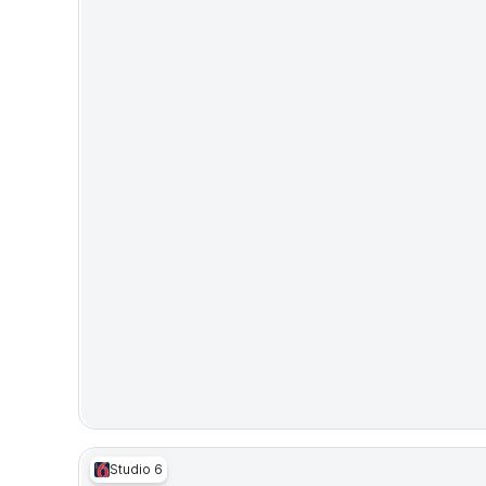
Studio 6