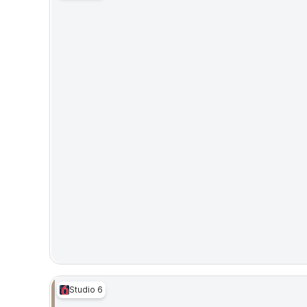
Studio 6