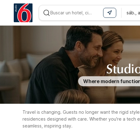
sáb., 
WIZARD MEMBER
Studio
Where modern functional
Travel is changing. Guests no longer want the rigid style 
residences designed with care. Whether you're a tech e
seamless, inspiring stay.