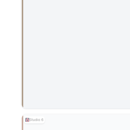
Studio 6