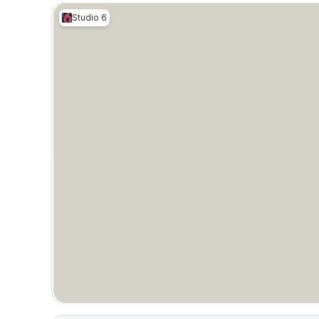
Studio 6