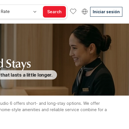
 Rate
Search
Iniciar sesión
d Stays
t lasts a little longer.
Studio 6 offers short- and long-stay options. We offer
home-style amenities and reliable service combine for a