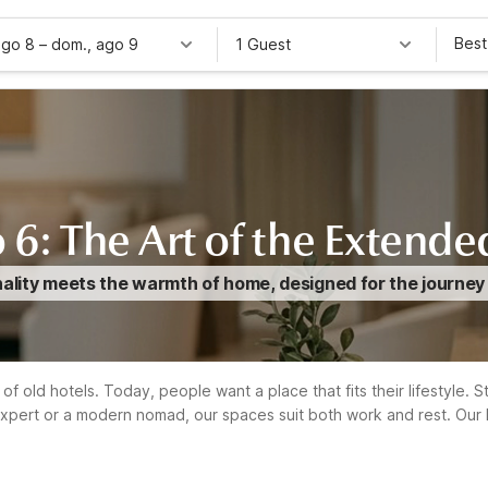
Best
ago 8
–
dom., ago 9
1 Guest
 6: The Art of the Extende
ity meets the warmth of home, designed for the journey tha
of old hotels. Today, people want a place that fits their lifestyle. 
xpert or a modern nomad, our spaces suit both work and rest. Our 