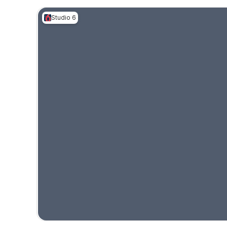
Studio 6