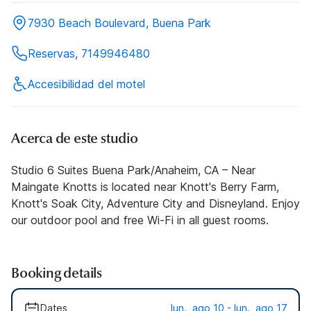
7930 Beach Boulevard, Buena Park
Reservas, 7149946480
Accesibilidad del motel
Acerca de este studio
Studio 6 Suites Buena Park/Anaheim, CA – Near
Maingate Knotts is located near Knott's Berry Farm,
Knott's Soak City, Adventure City and Disneyland. Enjoy
our outdoor pool and free Wi-Fi in all guest rooms.
Booking details
Dates
lun., ago 10 - lun., ago 17