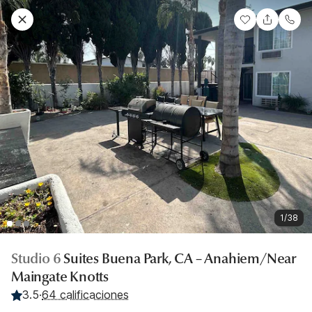
1/38
Studio 6
Suites Buena Park, CA – Anahiem/Near
Maingate Knotts
3.5
·
64 calificaciones