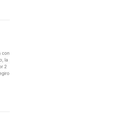
n
a con
, la
or 2
egiro