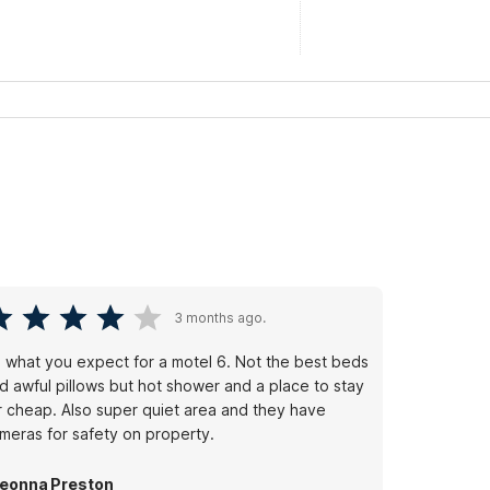
3 months ago.
's what you expect for a motel 6. Not the best beds
d awful pillows but hot shower and a place to stay
r cheap. Also super quiet area and they have
meras for safety on property.
eonna Preston