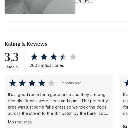
Leer más
Rating & Reviews
3.3
260 calificaciones
Medio
3 months ago.
It's a good room for a good price and they are dog
It
friendly. Rooms were clean and quiet. The pet potty
an
area was just some fake grass so we took the dogs
fo
across the street to the dirt patch by the bank. Lots
ca
of food options are all around and a short drive away
Mostrar más
and some places will deliver. Overall no complaints
Br