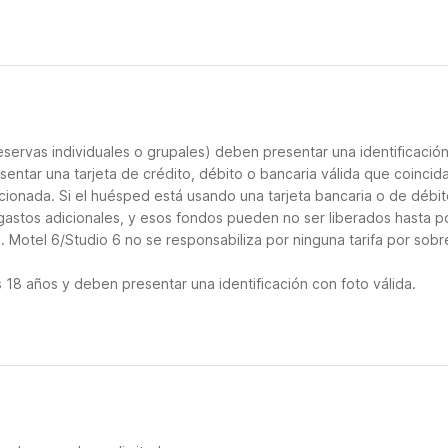
servas individuales o grupales) deben presentar una identificació
sentar una tarjeta de crédito, débito o bancaria válida que coincid
cionada. Si el huésped está usando una tarjeta bancaria o de débito
 gastos adicionales, y esos fondos pueden no ser liberados hasta p
 Motel 6/Studio 6 no se responsabiliza por ninguna tarifa por sobr
18 años y deben presentar una identificación con foto válida.