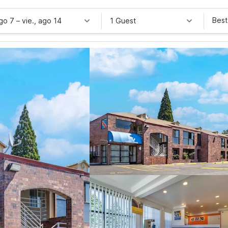
Best
ago 7
–
vie., ago 14
1 Guest