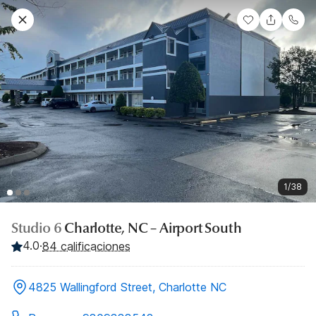
1/38
Studio 6
Charlotte, NC – Airport South
4.0
·
84 calificaciones
4825 Wallingford Street, Charlotte NC