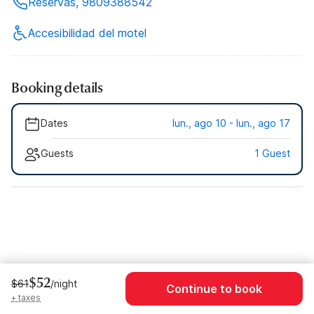
Reservas, 9809388542
Accesibilidad del motel
Booking details
Dates
lun., ago 10 - lun., ago 17
Guests
1 Guest
$52
$61
/night
Continue to book
+ taxes