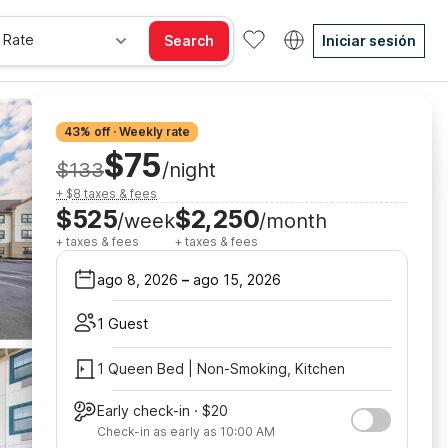
 Rate
Search
Iniciar sesión
43% off · Weekly rate
$75
$133
/night
+ $8 taxes & fees
$525
$2,250
/week
/month
+ taxes & fees
+ taxes & fees
ago 8, 2026
–
ago 15, 2026
1 Guest
1 Queen Bed | Non-Smoking, Kitchen
Early check-in · $20
Check-in as early as 10:00 AM