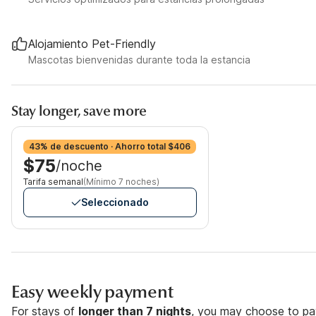
Alojamiento Pet-Friendly
Mascotas bienvenidas durante toda la estancia
Stay longer, save more
43% de descuento · Ahorro total $406
$75
/noche
Tarifa semanal
(Mínimo 7 noches)
Seleccionado
Easy weekly payment
For stays of
longer than 7 nights
, you may choose to pay