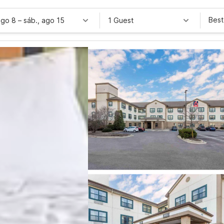
Best
ago 8
–
sáb., ago 15
1 Guest