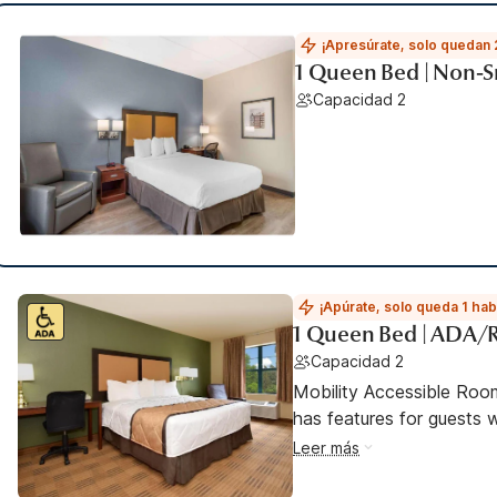
¡Apresúrate, solo quedan 
1 Queen Bed | Non-S
Capacidad 2
¡Apúrate, solo queda 1 hab
1 Queen Bed | ADA/
Capacidad 2
Mobility Accessible Roo
has features for guests wi
Leer más