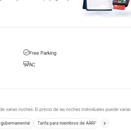
Free Parking
AC
e varias noches. El precio de las noches individuales puede variar
a gubernamental
Tarifa para miembros de AARP
CorporatePlu