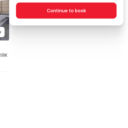
Continue to book
y
rdar