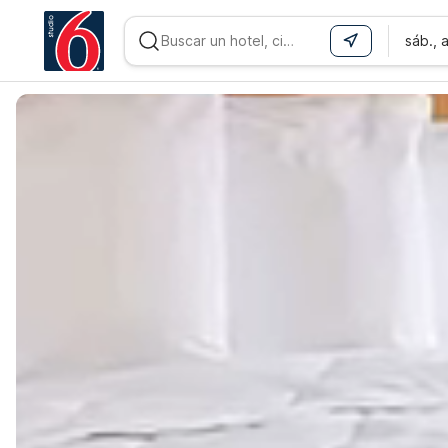
sáb., 
WIZARD MEMBER