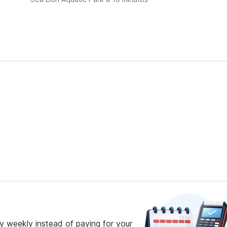
 weekly instead of paying for your