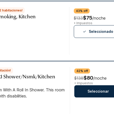
2 habitaciones!
43% off
moking, Kitchen
$75
$133
/noche
+ Impuestos
Seleccionado
itación!
42% off
RI Shower/Nsmk/Kitchen
$80
$138
/noche
+ Impuestos
m With A Roll In Shower. This room
Seleccionar
th disabilities.