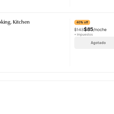
oking, Kitchen
40% off
$85
$143
/noche
+ Impuestos
Agotado