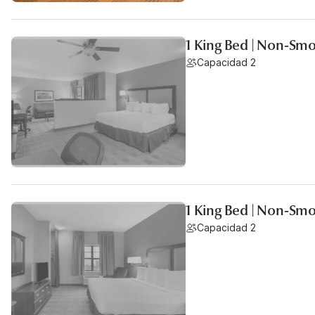
1 King Bed | Non-Smo
Capacidad 2
1 King Bed | Non-Smo
Capacidad 2