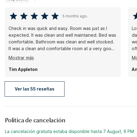
5 months ago.
Check in was quick and easy. Room was just as I
Lo
expected. It was clean and well maintained. Bed was
da
comfortable. Bathroom was clean and well stocked.
we
It was a clean and comfortable room at a very good
of
price. Parking lot was well lit. I felt comfortable
do
Mostrar más
Mo
coming and going at any hour. The area was very
wa
quiet and made for easy sleep. The breakfast wasn’t
a 
Tim Appleton
Am
much, but as advertised. I did miss my hotel waffles,
co
but like I said as advertised.
Ver las 55 reseñas
Política de cancelación
La cancelación gratuita estaba disponible hasta 7 August, 6 PM