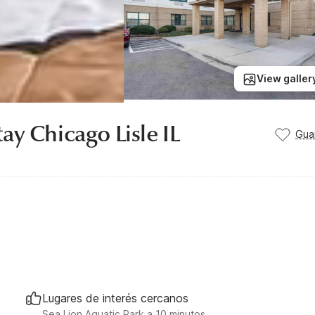
View galler
ay Chicago Lisle IL
Gua
Lugares de interés cercanos
Sea Lion Aquatic Park a 10 minutos