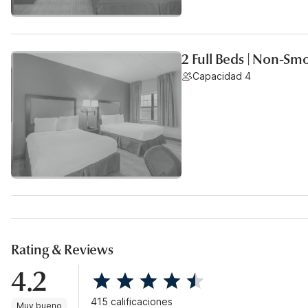
2 Full Beds | Non-Sm
Capacidad 4
Rating & Reviews
4.2
415 calificaciones
Muy bueno