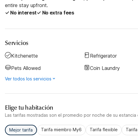
entire stay upfront.
✓ No interest
✓ No extra fees
Servicios
Kitchenette
Refrigerator
Pets Allowed
Coin Laundry
Ver todos los servicios
Elige tu habitación
Las tarifas mostradas son el promedio por noche de su estancia d
Tarifa miembro My6
Tarifa flexible
Tarif
Mejor tarifa