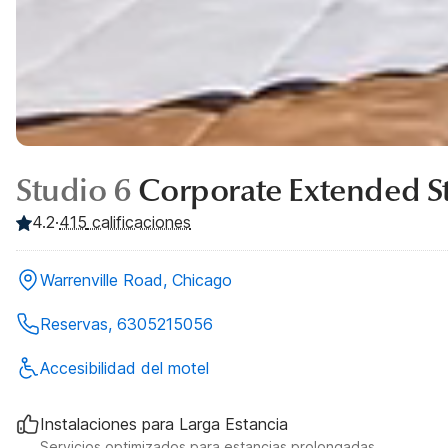
Studio 6
Corporate Extended St
4.2
·
415
calificaciones
Warrenville Road, Chicago
Reservas, 6305215056
Accesibilidad del motel
Instalaciones para Larga Estancia
Servicios optimizados para estancias prolongadas