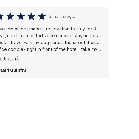
2 months ago.
ve this place i made a reservation to stay for 3
ys, i feel in a comfort zone i ending staying for a
ek, i travel with my dog i cross the street their a
fice complex right in front of the hotel i take my
g there and we walk aroung, good location
strar más
lmart supercenter its 9 min away if you don't have
car get your groceries delivery to the lobby and
airi Quinfra
ok fresh and healthy in your room.