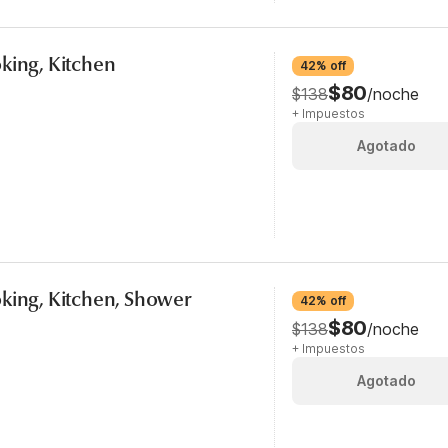
king, Kitchen
42% off
$80
$138
/noche
+ Impuestos
Agotado
king, Kitchen, Shower
42% off
$80
$138
/noche
+ Impuestos
Agotado