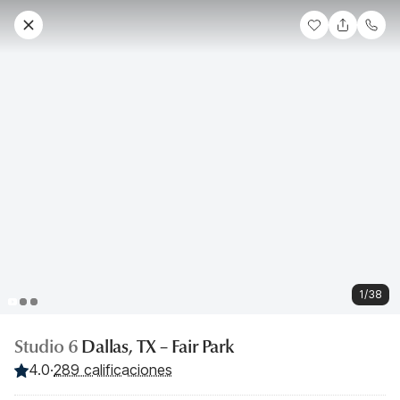
1/38
Studio 6
Dallas, TX – Fair Park
4.0
·
289 calificaciones