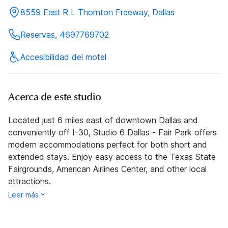
8559 East R L Thornton Freeway, Dallas
Reservas, 4697769702
Accesibilidad del motel
Acerca de este studio
Located just 6 miles east of downtown Dallas and
conveniently off I-30, Studio 6 Dallas - Fair Park offers
modern accommodations perfect for both short and
extended stays. Enjoy easy access to the Texas State
Fairgrounds, American Airlines Center, and other local
attractions.
Leer más