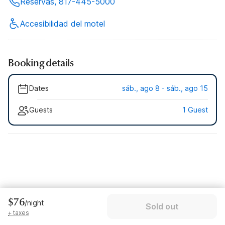
Reservas, 817-445-5000
Accesibilidad del motel
Booking details
Dates
sáb., ago 8 - sáb., ago 15
Guests
1 Guest
$76
/night
Sold out
+ taxes