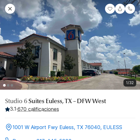
1/32
Studio 6
Suites Euless, TX – DFW West
3.1
·
670 calificaciones
1001 W Airport Fwy Euless, TX 76040, EULESS