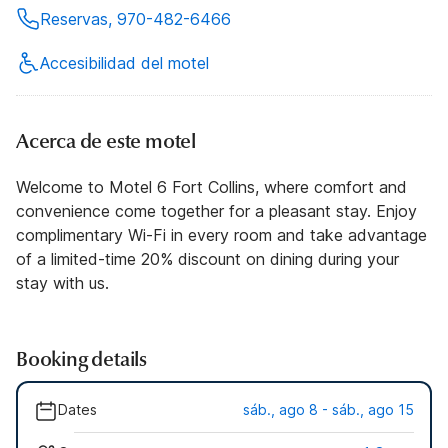
Reservas, 970-482-6466
Accesibilidad del motel
Acerca de este motel
Welcome to Motel 6 Fort Collins, where comfort and
convenience come together for a pleasant stay. Enjoy
complimentary Wi-Fi in every room and take advantage
of a limited-time 20% discount on dining during your
stay with us.
Booking details
Dates
sáb., ago 8 - sáb., ago 15