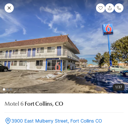
1/37
Motel 6
Fort Collins, CO
3900 East Mulberry Street, Fort Collins CO