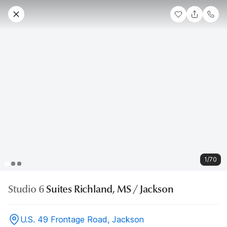
1/70
Studio 6
Suites Richland, MS / Jackson
U.S. 49 Frontage Road, Jackson