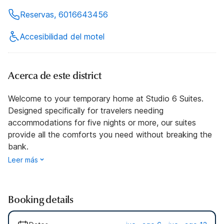
Reservas, 6016643456
Accesibilidad del motel
Acerca de este district
Welcome to your temporary home at Studio 6 Suites.
Designed specifically for travelers needing
accommodations for five nights or more, our suites
provide all the comforts you need without breaking the
bank.
Leer más
Booking details