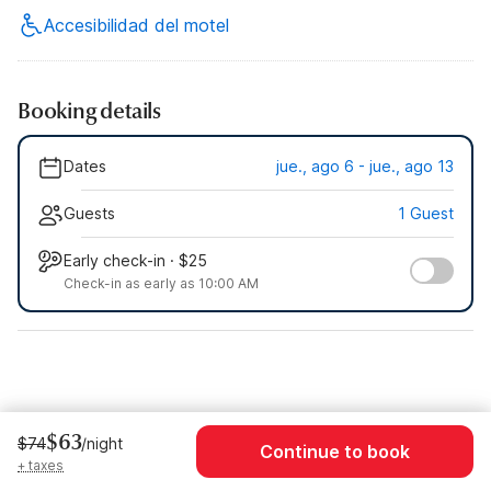
Accesibilidad del motel
Booking details
Dates
jue., ago 6 - jue., ago 13
Guests
1 Guest
Early check-in · $25
Check-in as early as 10:00 AM
$63
$74
/night
Continue to book
+ taxes