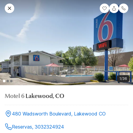
1/36
Motel 6
Lakewood, CO
480 Wadsworth Boulevard, Lakewood CO
Reservas, 3032324924