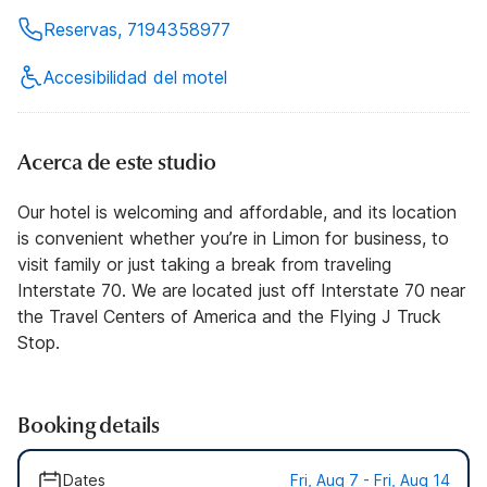
Reservas, 7194358977
Accesibilidad del motel
Acerca de este studio
Our hotel is welcoming and affordable, and its location
is convenient whether you’re in Limon for business, to
visit family or just taking a break from traveling
Interstate 70. We are located just off Interstate 70 near
the Travel Centers of America and the Flying J Truck
Stop.
Booking details
Dates
Fri, Aug 7 - Fri, Aug 14