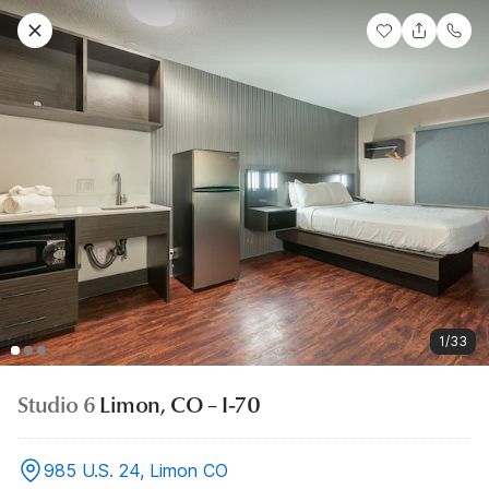
1/33
Studio 6
Limon, CO – I-70
985 U.S. 24, Limon CO