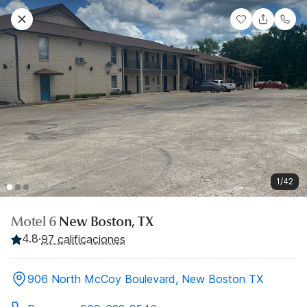
1/42
Motel 6
New Boston, TX
4.8
·
97 calificaciones
906 North McCoy Boulevard, New Boston TX