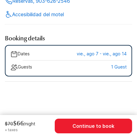
Reservas, 903-628-2546
Accesibilidad del motel
Booking details
Dates
vie., ago 7 - vie., ago 14
Guests
1 Guest
$66
$70
/night
Continue to book
+ taxes