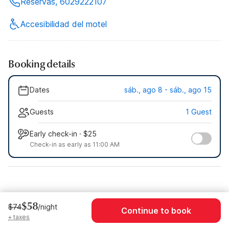
Reservas, 6029222107
Accesibilidad del motel
Booking details
Dates
sáb., ago 8 - sáb., ago 15
Guests
1 Guest
Early check-in · $25
Check-in as early as 11:00 AM
$58
$74
/night
Continue to book
+ taxes