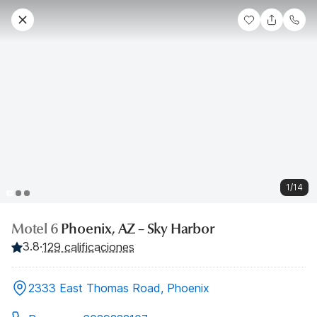
1/14
Motel 6
Phoenix, AZ – Sky Harbor
3.8
·
129 calificaciones
2333 East Thomas Road, Phoenix