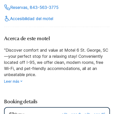
Reservas, 843-563-3775
Accesibilidad del motel
Acerca de este motel
"Discover comfort and value at Motel 6 St. George, SC
—your perfect stop for a relaxing stay! Conveniently
located off I-95, we offer clean, modern rooms, free
Wi-Fi, and pet-friendly accommodations, all at an
unbeatable price.
Leer más
Booking details