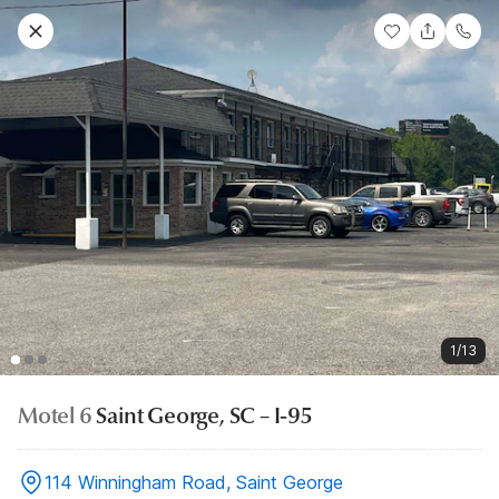
1/13
Motel 6
Saint George, SC – I-95
114 Winningham Road, Saint George