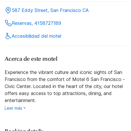
587 Eddy Street, San Francisco CA
Reservas, 4158727189
Accesibilidad del motel
Acerca de este motel
Experience the vibrant culture and iconic sights of San
Francisco from the comfort of Motel 6 San Francisco -
Civic Center. Located in the heart of the city, our hotel
offers easy access to top attractions, dining, and
entertainment.
Leer más