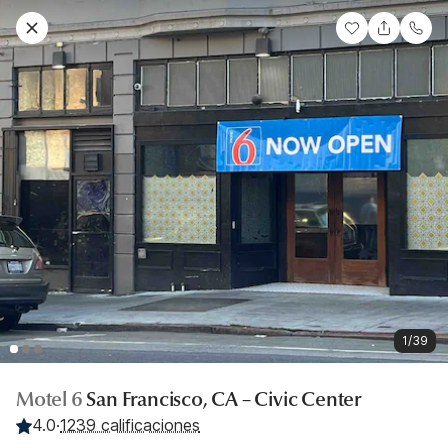
1/39
Motel 6
San Francisco, CA – Civic Center
4.0
·
1239 calificaciones