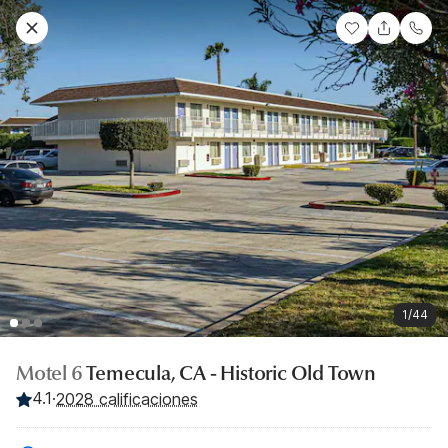
1/44
Motel 6
Temecula, CA - Historic Old Town
4.1
·
2028 calificaciones