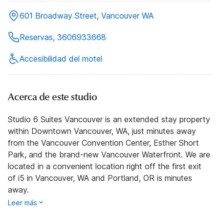
601 Broadway Street, Vancouver WA
Reservas, 3606933668
Accesibilidad del motel
Acerca de este studio
Studio 6 Suites Vancouver is an extended stay property
within Downtown Vancouver, WA, just minutes away
from the Vancouver Convention Center, Esther Short
Park, and the brand-new Vancouver Waterfront. We are
located in a convenient location right off the first exit
of i5 in Vancouver, WA and Portland, OR is minutes
away.
Leer más