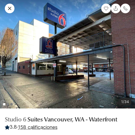
1/34
Studio 6
Suites Vancouver, WA - Waterfront
3.8
·
158 calificaciones