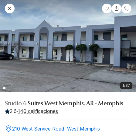
1/37
Studio 6
Suites West Memphis, AR - Memphis
2.6
·
140 calificaciones
210 West Service Road, West Memphis