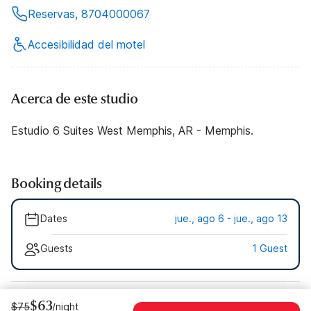
Reservas, 8704000067
Accesibilidad del motel
Acerca de este studio
Estudio 6 Suites West Memphis, AR - Memphis.
Booking details
Dates
jue., ago 6 - jue., ago 13
Guests
1 Guest
$63
$75
/night